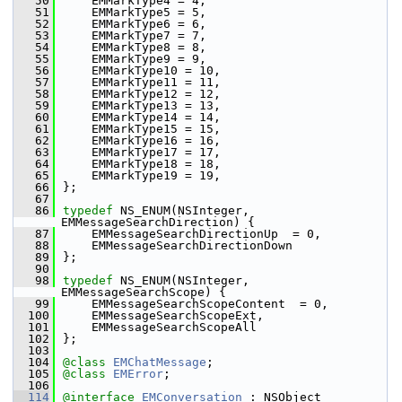
   50
    EMMarkType4 = 4,
   51
    EMMarkType5 = 5,
   52
    EMMarkType6 = 6,
   53
    EMMarkType7 = 7,
   54
    EMMarkType8 = 8,
   55
    EMMarkType9 = 9,
   56
    EMMarkType10 = 10,
   57
    EMMarkType11 = 11,
   58
    EMMarkType12 = 12,
   59
    EMMarkType13 = 13,
   60
    EMMarkType14 = 14,
   61
    EMMarkType15 = 15,
   62
    EMMarkType16 = 16,
   63
    EMMarkType17 = 17,
   64
    EMMarkType18 = 18,
   65
    EMMarkType19 = 19,
   66
};
   67
   86
typedef
 NS_ENUM(NSInteger, 
EMMessageSearchDirection) {
   87
    EMMessageSearchDirectionUp  = 0,    
   88
    EMMessageSearchDirectionDown        
   89
};
   90
   98
typedef
 NS_ENUM(NSInteger, 
EMMessageSearchScope) {
   99
    EMMessageSearchScopeContent  = 0,   
  100
    EMMessageSearchScopeExt,           
  101
    EMMessageSearchScopeAll           
  102
};
  103
  104
@class
EMChatMessage
;
  105
@class
EMError
;
  106
  114
@interface 
EMConversation
 : NSObject