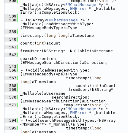
  508
                     completion:(
void
 (^ 
_Nullable)(NSArray<
EMChatMessage
 *> * 
_Nullable aMessages, 
EMError
 * _Nullable 
aError))aCompletionBlock;
  509
  538
- (NSArray<
EMChatMessage
 *> * 
_Nullable)loadMessagesWithType:
(EMMessageBodyType)aType
  539
timestamp:(
long
long
)aTimestamp
  540
count:(
int
)aCount
  541
fromUser:(NSString* _Nullable)aUsername
  542
searchDirection:
(EMMessageSearchDirection)aDirection;
  543
  566
- (void)loadMessagesWithType:
(EMMessageBodyType)aType
  567
                   timestamp:(
long
long
)aTimestamp
  568
                       count:(
int
)aCount
  569
                    fromUser:(NSString* 
_Nullable)aUsername
  570
             searchDirection:
(EMMessageSearchDirection)aDirection
  571
                  completion:(
void
 (^ 
_Nullable)(NSArray<
EMChatMessage
 *> * 
_Nullable aMessages, 
EMError
 * _Nullable 
aError))aCompletionBlock;
  594
- (void)searchMessagesWithTypes:(NSArray 
<NSNumber*> *_Nonnull)aTypes
  595
                   timestamp:(
long
long
)aTimestamp