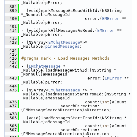
_Nullable)pError;
  384
  399
- (void)markMessageAsReadWithId:(NSString 
*_Nonnull)aMessageId
  400
                          error:(
EMError
 ** 
_Nullable)pError;
  401
  414
- (void)markAllMessagesAsRead:(
EMError
 ** 
_Nullable)pError;
  415
  423
- (NSArray<
EMChatMessage
*>* 
_Nullable)
pinnedMessages
;
  424
  425
  426
#pragma mark - Load Messages Methods
  427
  442
- (
EMChatMessage
 * 
_Nullable)loadMessageWithId:(NSString * 
_Nonnull)aMessageId
  443
                           error:(
EMError
 ** 
_Nullable)pError;
  444
  475
- (NSArray<
EMChatMessage
 *> * 
_Nullable)loadMessagesStartFromId:(NSString * 
_Nullable)aMessageId
  476
                          count:(
int
)aCount
  477
                searchDirection:
(EMMessageSearchDirection)aDirection;
  478
  505
- (void)loadMessagesStartFromId:(NSString * 
_Nullable)aMessageId
  506
                          count:(
int
)aCount
  507
                searchDirection:
(EMMessageSearchDirection)aDirection