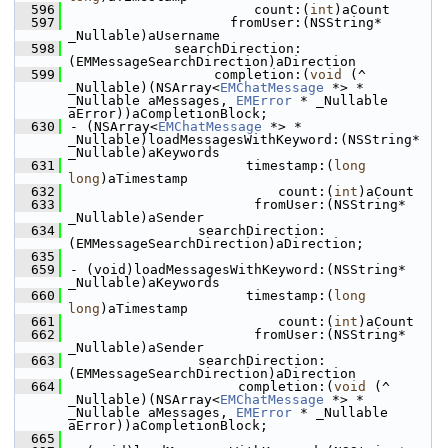
  596
                       count:(
int
)aCount
  597
                    fromUser:(NSString* 
_Nullable)aUsername
  598
             searchDirection:
(EMMessageSearchDirection)aDirection
  599
                  completion:(
void
 (^ 
_Nullable)(NSArray<
EMChatMessage
 *> * 
_Nullable aMessages, 
EMError
 * _Nullable 
aError))aCompletionBlock;
  630
- (NSArray<
EMChatMessage
 *> * 
_Nullable)loadMessagesWithKeyword:(NSString* 
_Nullable)aKeywords
  631
                      timestamp:(
long
long
)aTimestamp
  632
                          count:(
int
)aCount
  633
                       fromUser:(NSString* 
_Nullable)aSender
  634
                searchDirection:
(EMMessageSearchDirection)aDirection;
  635
  659
- (void)loadMessagesWithKeyword:(NSString* 
_Nullable)aKeywords
  660
                      timestamp:(
long
long
)aTimestamp
  661
                          count:(
int
)aCount
  662
                       fromUser:(NSString* 
_Nullable)aSender
  663
                searchDirection:
(EMMessageSearchDirection)aDirection
  664
                     completion:(
void
 (^ 
_Nullable)(NSArray<
EMChatMessage
 *> * 
_Nullable aMessages, 
EMError
 * _Nullable 
aError))aCompletionBlock;
  665