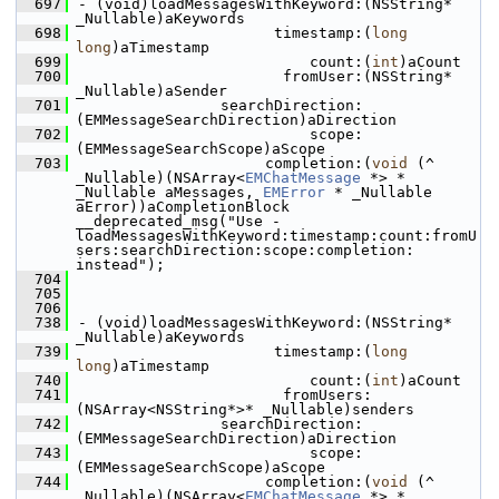
  697
- (void)loadMessagesWithKeyword:(NSString* 
_Nullable)aKeywords
  698
                      timestamp:(
long
long
)aTimestamp
  699
                          count:(
int
)aCount
  700
                       fromUser:(NSString* 
_Nullable)aSender
  701
                searchDirection:
(EMMessageSearchDirection)aDirection
  702
                          scope:
(EMMessageSearchScope)aScope
  703
                     completion:(
void
 (^ 
_Nullable)(NSArray<
EMChatMessage
 *> * 
_Nullable aMessages, 
EMError
 * _Nullable 
aError))aCompletionBlock 
__deprecated_msg("Use -
loadMessagesWithKeyword:timestamp:count:fromU
sers:searchDirection:scope:completion: 
instead");
  704
  705
  706
  738
- (void)loadMessagesWithKeyword:(NSString* 
_Nullable)aKeywords
  739
                      timestamp:(
long
long
)aTimestamp
  740
                          count:(
int
)aCount
  741
                       fromUsers:
(NSArray<NSString*>* _Nullable)senders
  742
                searchDirection:
(EMMessageSearchDirection)aDirection
  743
                          scope:
(EMMessageSearchScope)aScope
  744
                     completion:(
void
 (^ 
_Nullable)(NSArray<
EMChatMessage
 *> * 