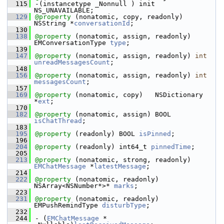
  115
-(instancetype _Nonnull ) init 
NS_UNAVAILABLE;
  129
@property
 (nonatomic, copy, readonly) 
NSString *
conversationId
;
  130
  138
@property
 (nonatomic, assign, readonly) 
EMConversationType 
type
;
  139
  147
@property
 (nonatomic, assign, readonly) 
int
unreadMessagesCount
;
  148
  156
@property
 (nonatomic, assign, readonly) 
int
messagesCount
;
  157
  169
@property
 (nonatomic, copy)   NSDictionary 
*
ext
;
  170
  182
@property
 (nonatomic, assign) BOOL 
isChatThread
;
  183
  195
@property
 (readonly) BOOL 
isPinned
;
  196
  204
@property
 (readonly) int64_t 
pinnedTime
;
  205
  213
@property
 (nonatomic, strong, readonly) 
EMChatMessage
 *
latestMessage
;
  214
  222
@property
 (nonatomic, readonly) 
NSArray<NSNumber*>* 
marks
;
  223
  231
@property
 (nonatomic, readonly) 
EMPushRemindType 
disturbType
;
  232
  244
- (
EMChatMessage
 * 