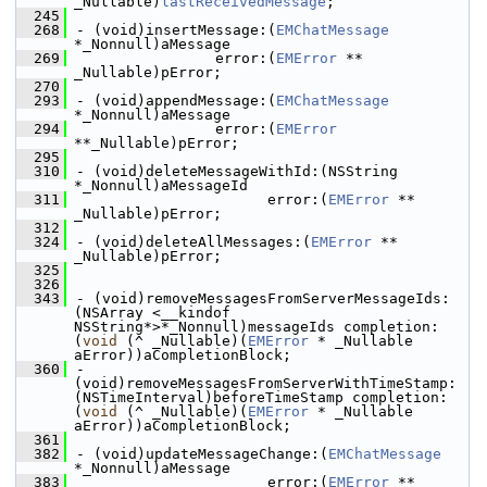
_Nullable)
lastReceivedMessage
;
  245
  268
- (void)insertMessage:(
EMChatMessage
*_Nonnull)aMessage
  269
                error:(
EMError
 ** 
_Nullable)pError;
  270
  293
- (void)appendMessage:(
EMChatMessage
*_Nonnull)aMessage
  294
                error:(
EMError
**_Nullable)pError;
  295
  310
- (void)deleteMessageWithId:(NSString 
*_Nonnull)aMessageId
  311
                      error:(
EMError
 ** 
_Nullable)pError;
  312
  324
- (void)deleteAllMessages:(
EMError
 ** 
_Nullable)pError;
  325
  326
  343
- (void)removeMessagesFromServerMessageIds:
(NSArray <__kindof 
NSString*>*_Nonnull)messageIds completion:
(
void
 (^ _Nullable)(
EMError
 * _Nullable 
aError))aCompletionBlock;
  360
- 
(void)removeMessagesFromServerWithTimeStamp:
(NSTimeInterval)beforeTimeStamp completion:
(
void
 (^ _Nullable)(
EMError
 * _Nullable 
aError))aCompletionBlock;
  361
  382
- (void)updateMessageChange:(
EMChatMessage
*_Nonnull)aMessage
  383
                      error:(
EMError
 ** 