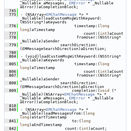
_Nullable aMessages, 
EMError
 * _Nullable 
aError))aCompletionBlock;
  745
  775
- (NSArray<
EMChatMessage
 *> * 
_Nullable)loadCustomMsgWithKeyword:
(NSString*)aKeywords
  776
                       timestamp:(
long
long
)aTimestamp
  777
                           count:(
int
)aCount
  778
                        fromUser:(NSString* 
_Nullable)aSender
  779
                 searchDirection:
(EMMessageSearchDirection)aDirection;
  780
  804
- (void)loadCustomMsgWithKeyword:(NSString* 
_Nullable)aKeywords
  805
                       timestamp:(
long
long
)aTimestamp
  806
                           count:(
int
)aCount
  807
                        fromUser:(NSString* 
_Nullable)aSender
  808
                 searchDirection:
(EMMessageSearchDirection)aDirection
  809
                      completion:(
void
 (^ 
_Nullable)(NSArray<
EMChatMessage
 *> * 
_Nullable aMessages, 
EMError
 * _Nullable 
aError))aCompletionBlock;
  810
  840
- (NSArray<
EMChatMessage
 *> * 
_Nullable)loadMessagesFrom:(
long
long
)aStartTimestamp
  841
                      to:(
long
long
)aEndTimestamp
  842
                   count:(
int
)aCount;