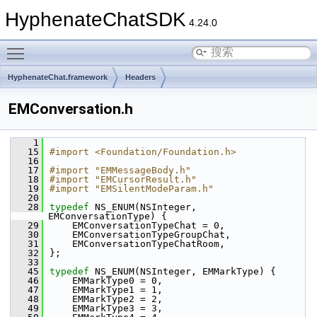
HyphenateChatSDK
4.24.0
Toggle main menu visibility
HyphenateChat.framework
Headers
EMConversation.h
    1
   15
#import <Foundation/Foundation.h>
   16
   17
#import "EMMessageBody.h"
   18
#import "EMCursorResult.h"
   19
#import "EMSilentModeParam.h"
   20
   28
typedef
 NS_ENUM(NSInteger, 
EMConversationType) {
   29
    EMConversationTypeChat = 0,    
   30
    EMConversationTypeGroupChat,    
   31
    EMConversationTypeChatRoom,      
   32
};
   33
   45
typedef
 NS_ENUM(NSInteger, EMMarkType) {
   46
    EMMarkType0 = 0,
   47
    EMMarkType1 = 1,
   48
    EMMarkType2 = 2,
   49
    EMMarkType3 = 3,