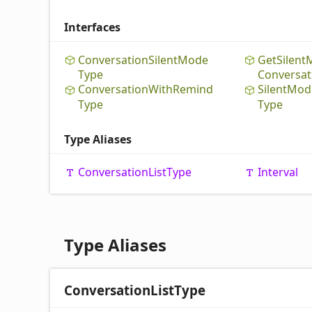
Interfaces
Conversation
Silent
Mode
Get
Silent
Type
Conversat
Conversation
With
Remind
Silent
Mod
Type
Type
Type Aliases
Conversation
List
Type
Interval
Type Aliases
Conversation
List
Type