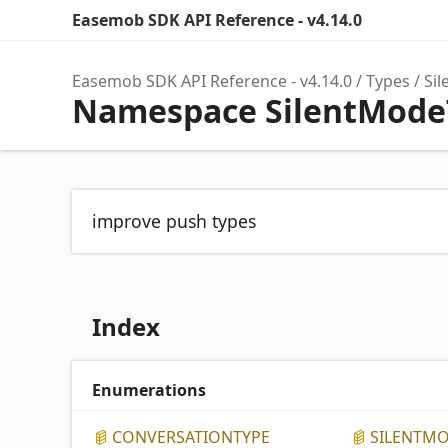
Easemob SDK API Reference - v4.14.0
Easemob SDK API Reference - v4.14.0
Types
Si
Namespace SilentMode
improve push types
Index
Enumerations
CONVERSATIONTYPE
SILENTM