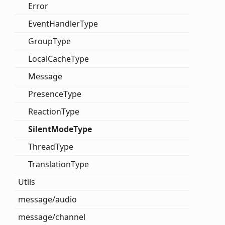
Error
Event
Handler
Type
Group
Type
Local
Cache
Type
Message
Presence
Type
Reaction
Type
Silent
Mode
Type
Thread
Type
Translation
Type
Utils
message/audio
message/channel