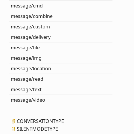
message/cmd
message/combine
message/custom
message/delivery
message/file
message/img
message/location
message/read
message/text
message/video
CONVERSATIONTYPE
SILENTMODETYPE