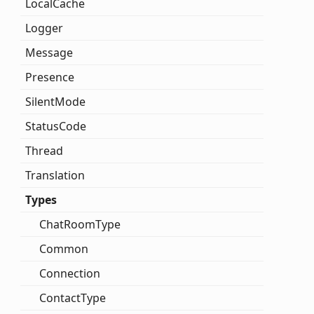
Local
Cache
Logger
Message
Presence
Silent
Mode
Status
Code
Thread
Translation
Types
Chat
Room
Type
Common
Connection
Contact
Type