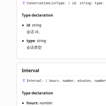
Conversation
List
Type
:
{
id
:
string
;
type
:
Type declaration
id
:
string
会话 id。
type
:
string
会话类型
Interval
Interval
:
{
hours
:
number
;
minutes
:
number
Type declaration
hours
:
number