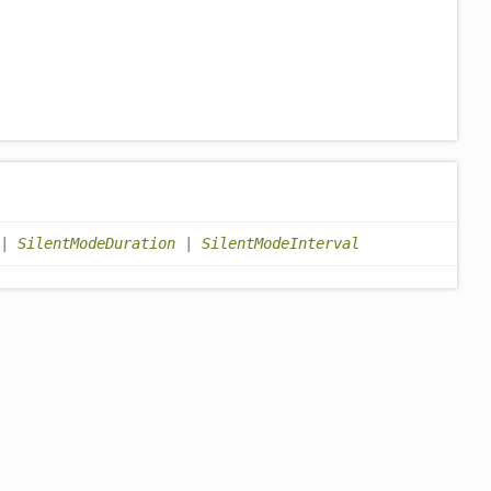
|
SilentModeDuration
|
SilentModeInterval