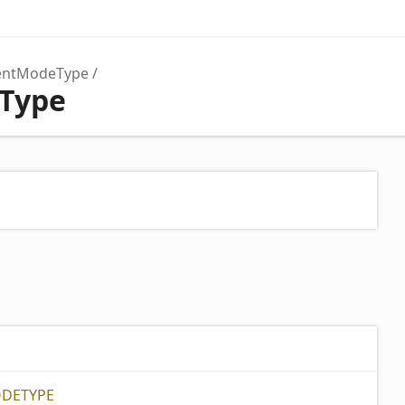
lentModeType
Type
ODETYPE