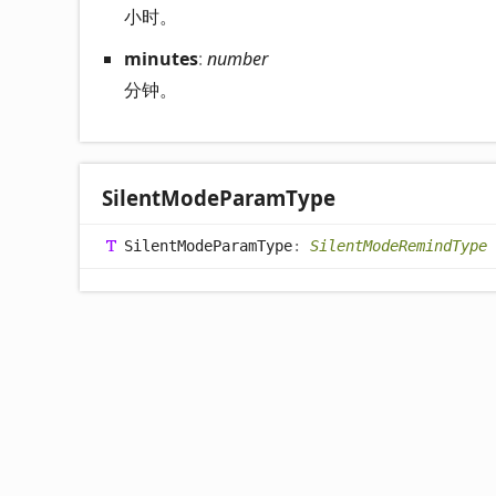
小时。
minutes
:
number
分钟。
Silent
Mode
Param
Type
Silent
Mode
Param
Type
:
SilentModeRemindType