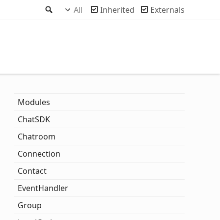
Search
All
Inherited
Externals
Modules
ChatSDK
Chatroom
Connection
Contact
Event
Handler
Group