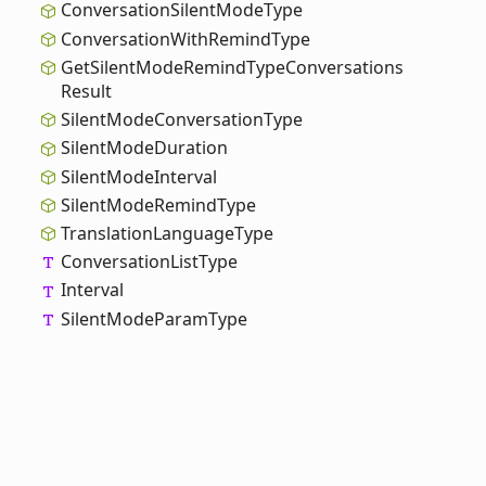
Conversation
Silent
Mode
Type
Conversation
With
Remind
Type
Get
Silent
Mode
Remind
Type
Conversations
Result
Silent
Mode
Conversation
Type
Silent
Mode
Duration
Silent
Mode
Interval
Silent
Mode
Remind
Type
Translation
Language
Type
Conversation
List
Type
Interval
Silent
Mode
Param
Type