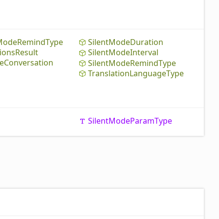
Mode
Remind
Type
Silent
Mode
Duration
ions
Result
Silent
Mode
Interval
e
Conversation
Silent
Mode
Remind
Type
Translation
Language
Type
Silent
Mode
Param
Type