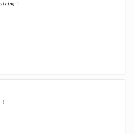
string
}
}