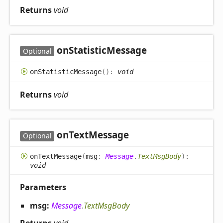
Returns
void
on
Statistic
Message
Optional
on
Statistic
Message
(
)
:
void
Returns
void
on
Text
Message
Optional
on
Text
Message
(
msg
:
Message
.
TextMsgBody
)
:
void
Parameters
msg:
Message
.
TextMsgBody