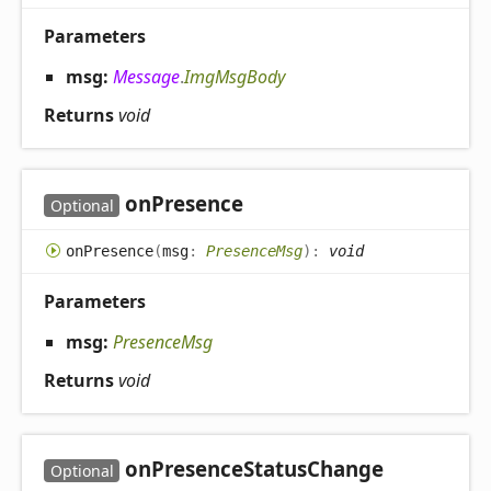
Parameters
msg:
Message
.
ImgMsgBody
Returns
void
on
Presence
Optional
on
Presence
(
msg
:
PresenceMsg
)
:
void
Parameters
msg:
PresenceMsg
Returns
void
on
Presence
Status
Change
Optional