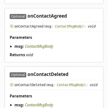
on
Contact
Agreed
Optional
on
Contact
Agreed
(
msg
:
ContactMsgBody
)
:
void
Parameters
msg:
ContactMsgBody
Returns
void
on
Contact
Deleted
Optional
on
Contact
Deleted
(
msg
:
ContactMsgBody
)
:
void
Parameters
msg:
ContactMsgBody