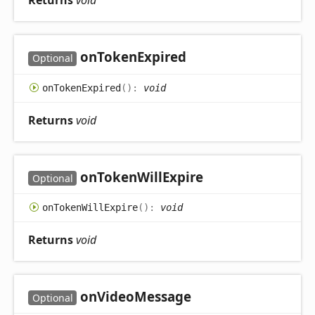
Returns
void
on
Token
Expired
Optional
on
Token
Expired
(
)
:
void
Returns
void
on
Token
Will
Expire
Optional
on
Token
Will
Expire
(
)
:
void
Returns
void
on
Video
Message
Optional