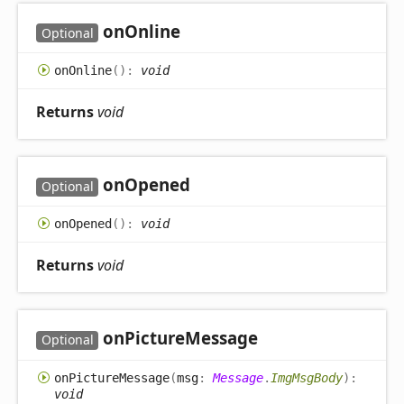
on
Online
Optional
on
Online
(
)
:
void
Returns
void
on
Opened
Optional
on
Opened
(
)
:
void
Returns
void
on
Picture
Message
Optional
on
Picture
Message
(
msg
:
Message
.
ImgMsgBody
)
:
void