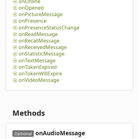
on
Online
on
Opened
on
Picture
Message
on
Presence
on
Presence
Status
Change
on
Read
Message
on
Recall
Message
on
Received
Message
on
Statistic
Message
on
Text
Message
on
Token
Expired
on
Token
Will
Expire
on
Video
Message
Methods
on
Audio
Message
Optional