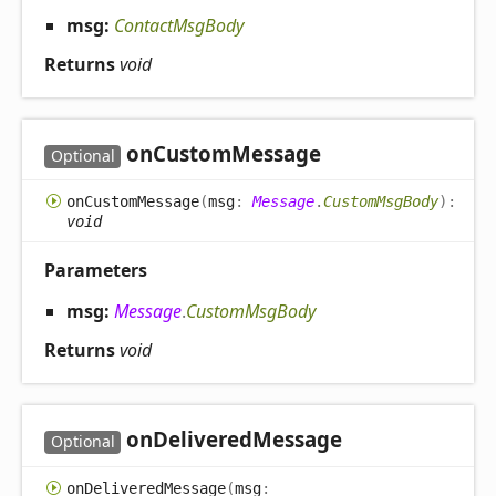
msg:
ContactMsgBody
Returns
void
on
Custom
Message
Optional
on
Custom
Message
(
msg
:
Message
.
CustomMsgBody
)
:
void
Parameters
msg:
Message
.
CustomMsgBody
Returns
void
on
Delivered
Message
Optional
on
Delivered
Message
(
msg
: