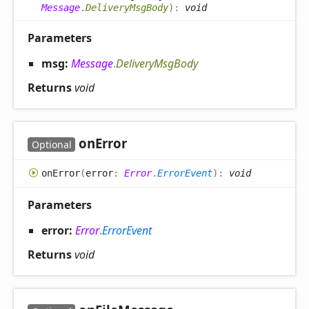
Message
.
DeliveryMsgBody
)
:
void
Parameters
msg:
Message
.
DeliveryMsgBody
Returns
void
on
Error
Optional
on
Error
(
error
:
Error
.
ErrorEvent
)
:
void
Parameters
error:
Error
.
ErrorEvent
Returns
void