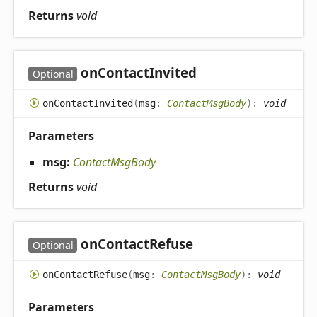
Returns
void
on
Contact
Invited
Optional
on
Contact
Invited
(
msg
:
ContactMsgBody
)
:
void
Parameters
msg:
ContactMsgBody
Returns
void
on
Contact
Refuse
Optional
on
Contact
Refuse
(
msg
:
ContactMsgBody
)
:
void
Parameters