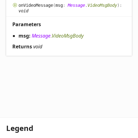
on
Video
Message
(
msg
:
Message
.
VideoMsgBody
)
:
void
Parameters
msg:
Message
.
VideoMsgBody
Returns
void
Legend