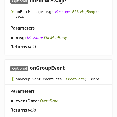
on
File
Message
Optional
on
File
Message
(
msg
:
Message
.
FileMsgBody
)
:
void
Parameters
msg:
Message
.
FileMsgBody
Returns
void
on
Group
Event
Optional
on
Group
Event
(
eventData
:
EventData
)
:
void
Parameters
eventData:
EventData
Returns
void