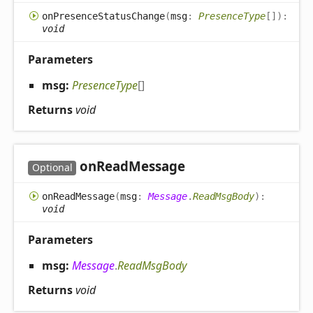
on
Presence
Status
Change
(
msg
:
PresenceType
[]
)
:
void
Parameters
msg:
PresenceType
[]
Returns
void
on
Read
Message
Optional
on
Read
Message
(
msg
:
Message
.
ReadMsgBody
)
:
void
Parameters
msg:
Message
.
ReadMsgBody
Returns
void