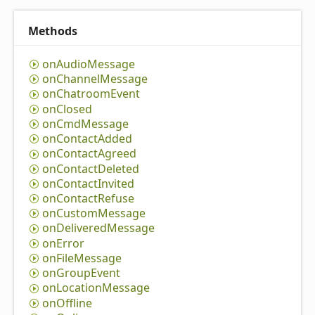
Methods
on
Audio
Message
on
Channel
Message
on
Chatroom
Event
on
Closed
on
Cmd
Message
on
Contact
Added
on
Contact
Agreed
on
Contact
Deleted
on
Contact
Invited
on
Contact
Refuse
on
Custom
Message
on
Delivered
Message
on
Error
on
File
Message
on
Group
Event
on
Location
Message
on
Offline