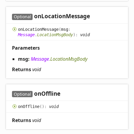
on
Location
Message
Optional
on
Location
Message
(
msg
:
Message
.
LocationMsgBody
)
:
void
Parameters
msg:
Message
.
LocationMsgBody
Returns
void
on
Offline
Optional
on
Offline
(
)
:
void
Returns
void