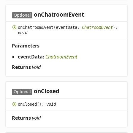
on
Chatroom
Event
Optional
on
Chatroom
Event
(
eventData
:
ChatroomEvent
)
:
void
Parameters
eventData:
ChatroomEvent
Returns
void
on
Closed
Optional
on
Closed
(
)
:
void
Returns
void