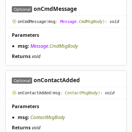
on
Cmd
Message
Optional
on
Cmd
Message
(
msg
:
Message
.
CmdMsgBody
)
:
void
Parameters
msg:
Message
.
CmdMsgBody
Returns
void
on
Contact
Added
Optional
on
Contact
Added
(
msg
:
ContactMsgBody
)
:
void
Parameters
msg:
ContactMsgBody
Returns
void