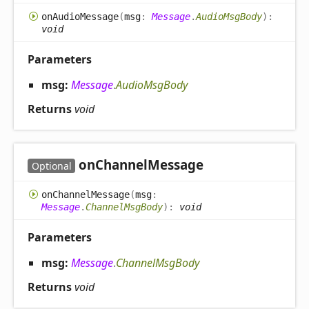
on
Audio
Message
(
msg
:
Message
.
AudioMsgBody
)
:
void
Parameters
msg:
Message
.
AudioMsgBody
Returns
void
on
Channel
Message
Optional
on
Channel
Message
(
msg
:
Message
.
ChannelMsgBody
)
:
void
Parameters
msg:
Message
.
ChannelMsgBody
Returns
void