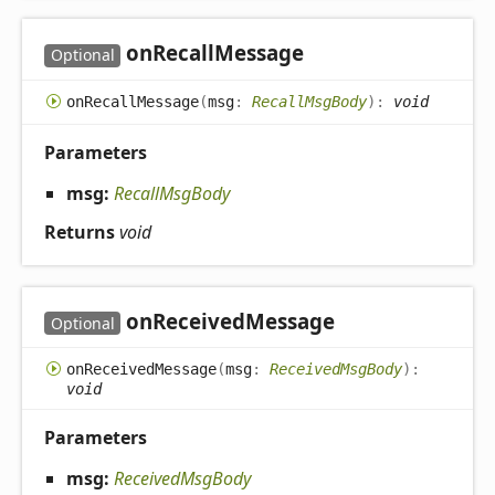
on
Recall
Message
Optional
on
Recall
Message
(
msg
:
RecallMsgBody
)
:
void
Parameters
msg:
RecallMsgBody
Returns
void
on
Received
Message
Optional
on
Received
Message
(
msg
:
ReceivedMsgBody
)
:
void
Parameters
msg:
ReceivedMsgBody