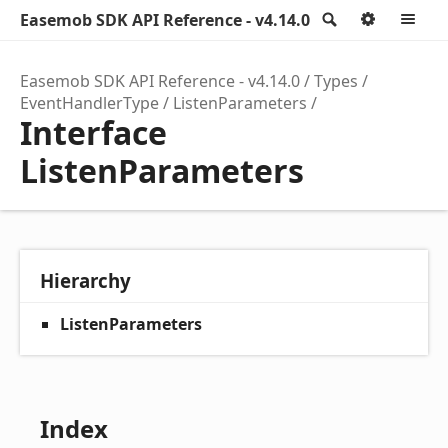
Easemob SDK API Reference - v4.14.0
Search
Option
M
Easemob SDK API Reference - v4.14.0
Types
EventHandlerType
ListenParameters
Interface
ListenParameters
Hierarchy
ListenParameters
Index